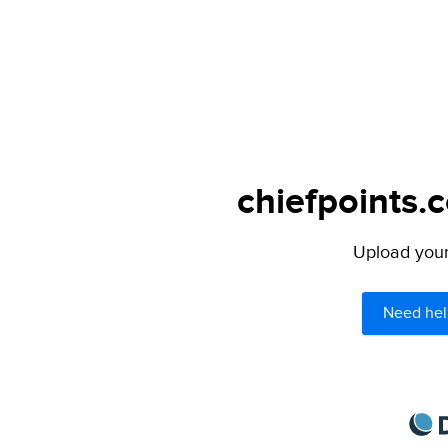
chiefpoints.
Upload your 
Need hel